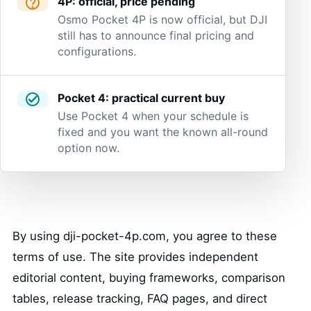
4P: official, price pending
Osmo Pocket 4P is now official, but DJI
still has to announce final pricing and
configurations.
Pocket 4: practical current buy
Use Pocket 4 when your schedule is
fixed and you want the known all-round
option now.
By using dji-pocket-4p.com, you agree to these
terms of use. The site provides independent
editorial content, buying frameworks, comparison
tables, release tracking, FAQ pages, and direct