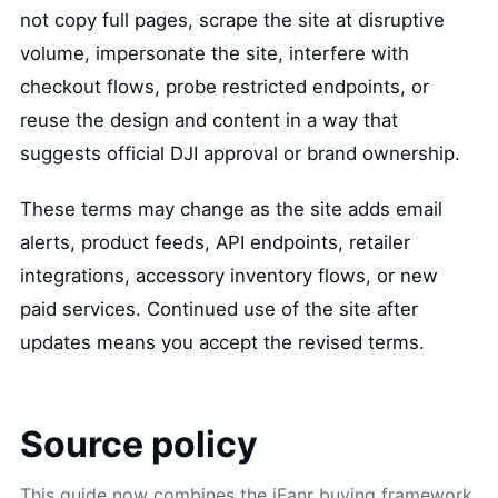
not copy full pages, scrape the site at disruptive
volume, impersonate the site, interfere with
checkout flows, probe restricted endpoints, or
reuse the design and content in a way that
suggests official DJI approval or brand ownership.
These terms may change as the site adds email
alerts, product feeds, API endpoints, retailer
integrations, accessory inventory flows, or new
paid services. Continued use of the site after
updates means you accept the revised terms.
Source policy
This guide now combines the iFanr buying framework