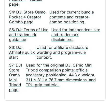
page
S4: DJI Store Osmo
Used for current bundle
Pocket 4 Creator
contents and creator-
Combo page
combo positioning.
S5: DJI Terms of Use
Used for independent-site
and trademark
and trademark
guidance
disclaimers.
S6: DJI
Used for affiliate disclosure
Affiliate quick
wording and program-rule
start
context.
S7: DJI
Used for the original DJI Osmo Mini
Store
Tripod comparison points: official
Osmo
accessory positioning, 44.8 g weight,
Mini
31.1 x 31.1 x 76.7 mm dimensions, and
Tripod
TPU grip material.
page