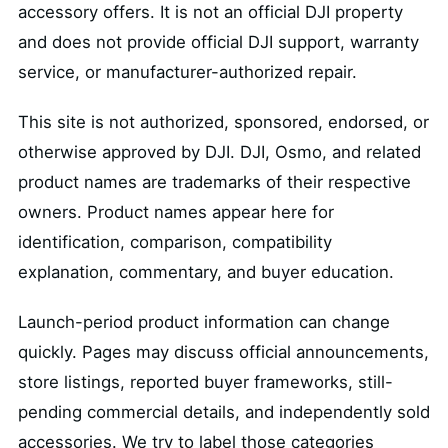
accessory offers. It is not an official DJI property
and does not provide official DJI support, warranty
service, or manufacturer-authorized repair.
This site is not authorized, sponsored, endorsed, or
otherwise approved by DJI. DJI, Osmo, and related
product names are trademarks of their respective
owners. Product names appear here for
identification, comparison, compatibility
explanation, commentary, and buyer education.
Launch-period product information can change
quickly. Pages may discuss official announcements,
store listings, reported buyer frameworks, still-
pending commercial details, and independently sold
accessories. We try to label those categories