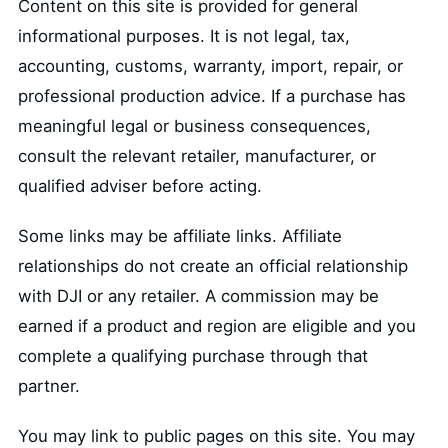
Content on this site is provided for general
informational purposes. It is not legal, tax,
accounting, customs, warranty, import, repair, or
professional production advice. If a purchase has
meaningful legal or business consequences,
consult the relevant retailer, manufacturer, or
qualified adviser before acting.
Some links may be affiliate links. Affiliate
relationships do not create an official relationship
with DJI or any retailer. A commission may be
earned if a product and region are eligible and you
complete a qualifying purchase through that
partner.
You may link to public pages on this site. You may