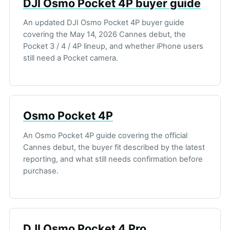
DJI Osmo Pocket 4P buyer guide
An updated DJI Osmo Pocket 4P buyer guide
covering the May 14, 2026 Cannes debut, the
Pocket 3 / 4 / 4P lineup, and whether iPhone users
still need a Pocket camera.
Osmo Pocket 4P
An Osmo Pocket 4P guide covering the official
Cannes debut, the buyer fit described by the latest
reporting, and what still needs confirmation before
purchase.
DJI Osmo Pocket 4 Pro