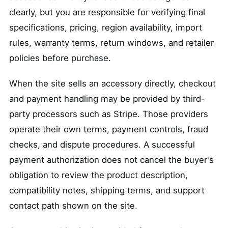
clearly, but you are responsible for verifying final
specifications, pricing, region availability, import
rules, warranty terms, return windows, and retailer
policies before purchase.
When the site sells an accessory directly, checkout
and payment handling may be provided by third-
party processors such as Stripe. Those providers
operate their own terms, payment controls, fraud
checks, and dispute procedures. A successful
payment authorization does not cancel the buyer's
obligation to review the product description,
compatibility notes, shipping terms, and support
contact path shown on the site.