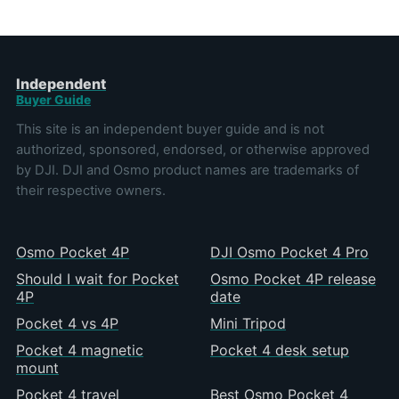
Independent
Buyer Guide
This site is an independent buyer guide and is not
authorized, sponsored, endorsed, or otherwise approved
by DJI. DJI and Osmo product names are trademarks of
their respective owners.
Osmo Pocket 4P
DJI Osmo Pocket 4 Pro
Should I wait for Pocket
Osmo Pocket 4P release
4P
date
Pocket 4 vs 4P
Mini Tripod
Pocket 4 magnetic
Pocket 4 desk setup
mount
Pocket 4 travel
Best Osmo Pocket 4