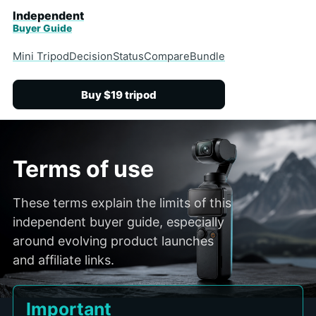
Independent
Buyer Guide
Mini Tripod
Decision
Status
Compare
Bundle
Buy $19 tripod
Terms of use
These terms explain the limits of this
independent buyer guide, especially
around evolving product launches
and affiliate links.
Important