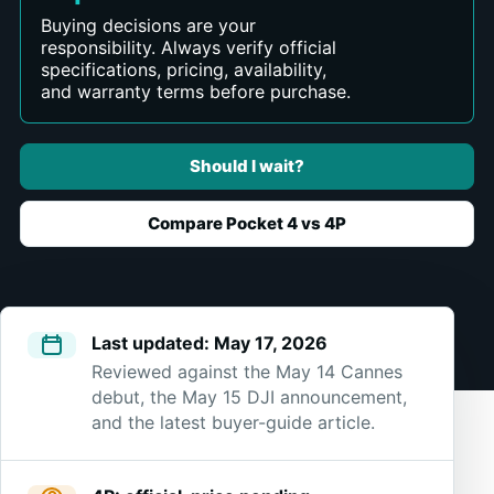
Buying decisions are your
responsibility. Always verify official
specifications, pricing, availability,
and warranty terms before purchase.
Should I wait?
Compare Pocket 4 vs 4P
Last updated: May 17, 2026
Reviewed against the May 14 Cannes
debut, the May 15 DJI announcement,
and the latest buyer-guide article.