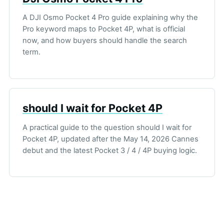
A DJI Osmo Pocket 4 Pro guide explaining why the
Pro keyword maps to Pocket 4P, what is official
now, and how buyers should handle the search
term.
should I wait for Pocket 4P
A practical guide to the question should I wait for
Pocket 4P, updated after the May 14, 2026 Cannes
debut and the latest Pocket 3 / 4 / 4P buying logic.