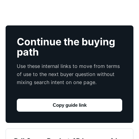
Continue the buying
path
Use these internal links to move from terms
of use to the next buyer question without
mixing search intent on one page.
Copy guide link