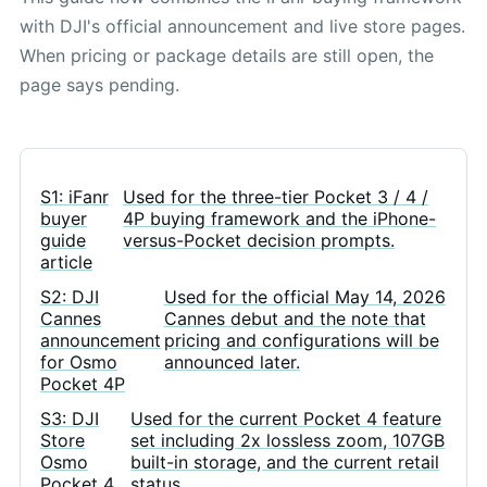
with DJI's official announcement and live store pages.
When pricing or package details are still open, the
page says pending.
S1: iFanr
Used for the three-tier Pocket 3 / 4 /
buyer
4P buying framework and the iPhone-
guide
versus-Pocket decision prompts.
article
S2: DJI
Used for the official May 14, 2026
Cannes
Cannes debut and the note that
announcement
pricing and configurations will be
for Osmo
announced later.
Pocket 4P
S3: DJI
Used for the current Pocket 4 feature
Store
set including 2x lossless zoom, 107GB
Osmo
built-in storage, and the current retail
Pocket 4
status.